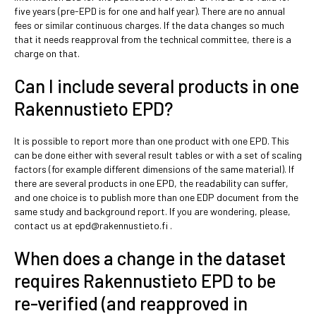
five years (pre-EPD is for one and half year). There are no annual
fees or similar continuous charges. If the data changes so much
that it needs reapproval from the technical committee, there is a
charge on that.
Can I include several products in one
Rakennustieto EPD?
It is possible to report more than one product with one EPD. This
can be done either with several result tables or with a set of scaling
factors (for example different dimensions of the same material). If
there are several products in one EPD, the readability can suffer,
and one choice is to publish more than one EDP document from the
same study and background report. If you are wondering, please,
contact us at epd@rakennustieto.fi .
When does a change in the dataset
requires Rakennustieto EPD to be
re-verified (and reapproved in