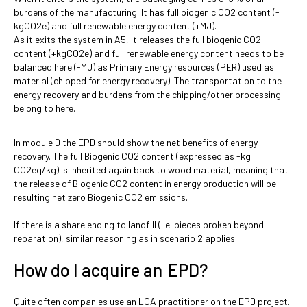
burdens of the manufacturing. It has full biogenic CO2 content (-
kgCO2e) and full renewable energy content (+MJ).
As it exits the system in A5, it releases the full biogenic CO2
content (+kgCO2e) and full renewable energy content needs to be
balanced here (-MJ) as Primary Energy resources (PER) used as
material (chipped for energy recovery). The transportation to the
energy recovery and burdens from the chipping/other processing
belong to here.
In module D the EPD should show the net benefits of energy
recovery. The full Biogenic CO2 content (expressed as -kg
CO2eq/kg) is inherited again back to wood material, meaning that
the release of Biogenic CO2 content in energy production will be
resulting net zero Biogenic CO2 emissions.
If there is a share ending to landfill (i.e. pieces broken beyond
reparation), similar reasoning as in scenario 2 applies.
How do I acquire an EPD?
Quite often companies use an LCA practitioner on the EPD project.