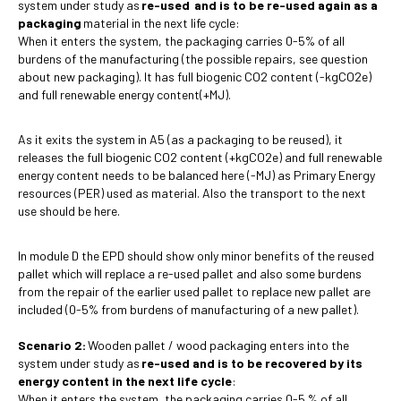
system under study as
re-used and is to be re-used again as a
packaging
material in the next life cycle:
When it enters the system, the packaging carries 0-5% of all
burdens of the manufacturing (the possible repairs, see question
about new packaging). It has full biogenic CO2 content (-kgCO2e)
and full renewable energy content(+MJ).
As it exits the system in A5 (as a packaging to be reused), it
releases the full biogenic CO2 content (+kgCO2e) and full renewable
energy content needs to be balanced here (-MJ) as Primary Energy
resources (PER) used as material. Also the transport to the next
use should be here.
In module D the EPD should show only minor benefits of the reused
pallet which will replace a re-used pallet and also some burdens
from the repair of the earlier used pallet to replace new pallet are
included (0-5% from burdens of manufacturing of a new pallet).
Scenario 2:
Wooden pallet / wood packaging enters into the
system under study as
re-used and is to be recovered by its
energy content in the next life cycle
:
When it enters the system, the packaging carries 0-5 % of all