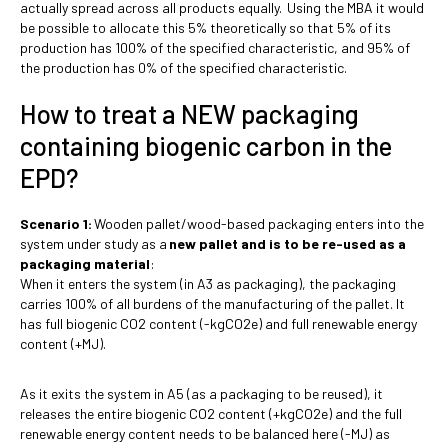
actually spread across all products equally. Using the MBA it would
be possible to allocate this 5% theoretically so that 5% of its
production has 100% of the specified characteristic, and 95% of
the production has 0% of the specified characteristic.
How to treat a NEW packaging
containing biogenic carbon in the
EPD?
Scenario 1:
Wooden pallet/wood-based packaging enters into the
system under study as a
new pallet and is to be re-used as a
packaging material
:
When it enters the system (in A3 as packaging), the packaging
carries 100% of all burdens of the manufacturing of the pallet. It
has full biogenic CO2 content (-kgCO2e) and full renewable energy
content (+MJ).
As it exits the system in A5 (as a packaging to be reused), it
releases the entire biogenic CO2 content (+kgCO2e) and the full
renewable energy content needs to be balanced here (-MJ) as