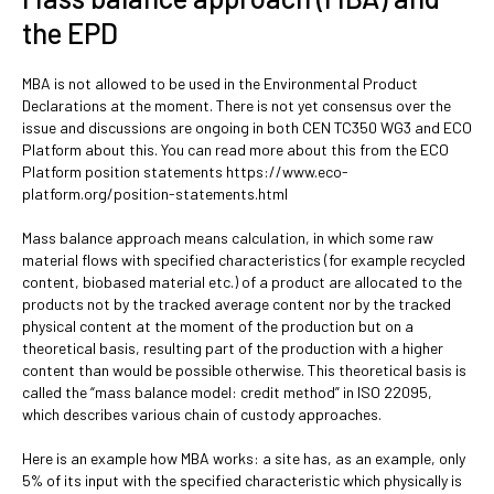
the EPD
MBA is not allowed to be used in the Environmental Product
Declarations at the moment. There is not yet consensus over the
issue and discussions are ongoing in both CEN TC350 WG3 and ECO
Platform about this. You can read more about this from the ECO
Platform position statements https://www.eco-
platform.org/position-statements.html
Mass balance approach means calculation, in which some raw
material flows with specified characteristics (for example recycled
content, biobased material etc.) of a product are allocated to the
products not by the tracked average content nor by the tracked
physical content at the moment of the production but on a
theoretical basis, resulting part of the production with a higher
content than would be possible otherwise. This theoretical basis is
called the “mass balance model: credit method” in ISO 22095,
which describes various chain of custody approaches.
Here is an example how MBA works: a site has, as an example, only
5% of its input with the specified characteristic which physically is