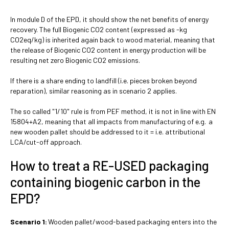
In module D of the EPD, it should show the net benefits of energy
recovery. The full Biogenic CO2 content (expressed as -kg
CO2eq/kg) is inherited again back to wood material, meaning that
the release of Biogenic CO2 content in energy production will be
resulting net zero Biogenic CO2 emissions.
If there is a share ending to landfill (i.e. pieces broken beyond
reparation), similar reasoning as in scenario 2 applies.
The so called "1/10" rule is from PEF method, it is not in line with EN
15804+A2, meaning that all impacts from manufacturing of e.g. a
new wooden pallet should be addressed to it = i.e. attributional
LCA/cut-off approach.
How to treat a RE-USED packaging
containing biogenic carbon in the
EPD?
Scenario 1:
Wooden pallet/wood-based packaging enters into the