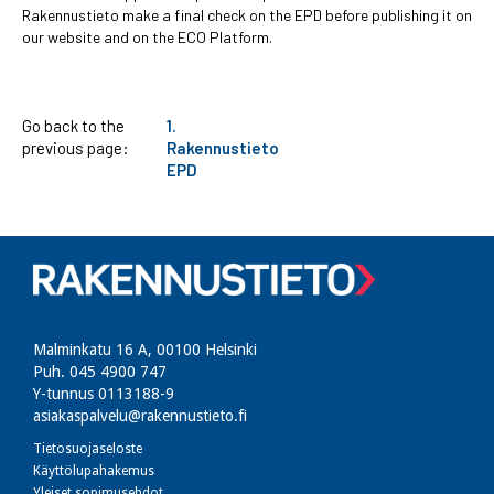
Rakennustieto make a final check on the EPD before publishing it on
our website and on the ECO Platform.
Go back to the
1.
previous page:
Rakennustieto
EPD
Malminkatu 16 A, 00100 Helsinki
Puh. 045 4900 747​
Y-tunnus 0113188-9
asiakaspalvelu@rakennustieto.fi
Tietosuojaseloste
Käyttölupahakemus
Yleiset sopimusehdot