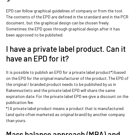
EPD can follow graphical guidelines of company or from the tool.
The contents of the EPD are defined in the standard and in the PCR
document, but the graphical design can be chosen freely.
Sometimes the EPD goes through graphical design after it has
been approved to be published.
I have a private label product. Can it
have an EPD for it?
It is possible to publish an EPD for a private label product*) based
on the EPD for the original manufacturer of the product. The EPD of
the original / branded product needs to be published by us in
Rakennustieto and the private label EPD will share the same
expiration date. For the private label EPD we give a discount on the
publication fee.
*) A private label product means a product that is manufactured
(and quite often marketed as original brand) by another company
than yours.
Mass balance approach (MBA) and