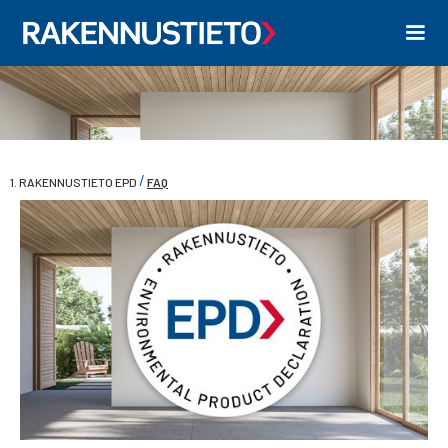
/
1. RAKENNUSTIETO EPD
FAQ