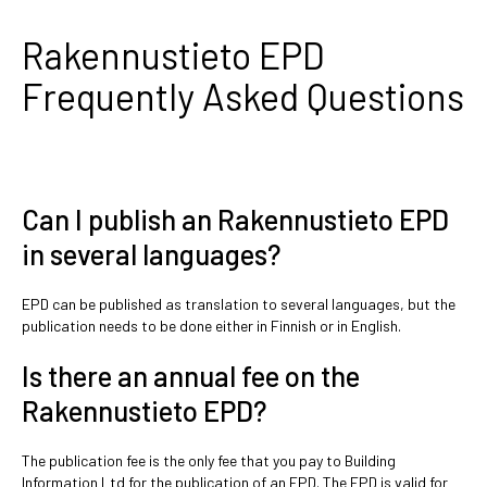
Rakennustieto EPD
Frequently Asked Questions
Can I publish an Rakennustieto EPD
in several languages?
EPD can be published as translation to several languages, but the
publication needs to be done either in Finnish or in English.
Is there an annual fee on the
Rakennustieto EPD?
The publication fee is the only fee that you pay to Building
Information Ltd for the publication of an EPD. The EPD is valid for