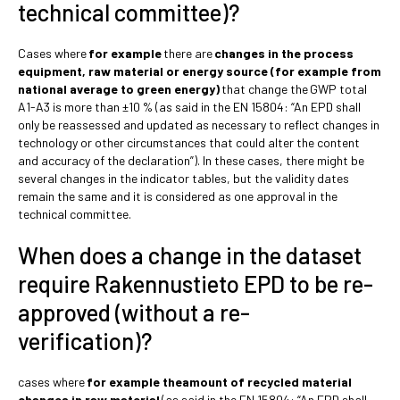
technical committee)?
Cases where
for example
there are
changes in the process
equipment, raw material or energy source (for example from
national average to green energy)
that change the
GWP total
A1-A3 is more than ±10 % (as said in the EN 15804: “An EPD shall
only be reassessed and updated as necessary to reflect changes in
technology or other circumstances that could alter the content
and accuracy of the declaration”). In these cases, there might be
several changes in the indicator tables, but the validity dates
remain the same and it is considered as one approval in the
technical committee.
When does a change in the dataset
require Rakennustieto EPD to be re-
approved (without a re-
verification)?
cases where
for example theamount of recycled material
changes in raw material
(as said in the EN 15804: “An EPD shall