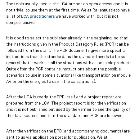
The tools usually used in the LCA are not on open access and it is
not trivial to use them at the first time. We at Rakennustieto have
a list of
LCA practitioners
we have worked with, but it is not
comprehensive.
It is good to select the publisher already in the beginning, so that
the instructions given in the Product Category Rules (PCR) can be
followed from the start. The PCR documents give more specific
instructions than the standard, as the standard needs to be so
general that it works in all the situations with all possible products.
Quite often the PCR contains instructions about the possible
scenarios to use in some situations (like transportation on module
A4 or on the energies to use in the calculations).
After the LCA is ready, the EPD itself and a project report are
prepared from the LCA. The project report is for the verification
and it is not published but used by the verifier to see the quality of
the data sources and that the standard and PCR are followed.
After the verification the EPD (and accompanying documents) are
sent to us via application portal for publication. We at