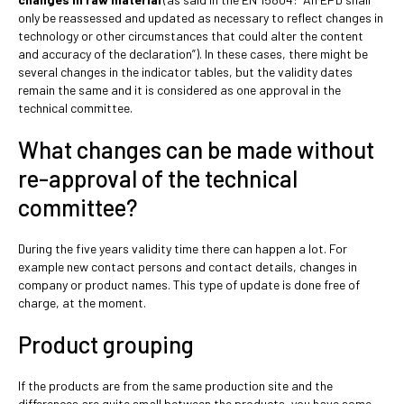
only be reassessed and updated as necessary to reflect changes in
technology or other circumstances that could alter the content
and accuracy of the declaration”). In these cases, there might be
several changes in the indicator tables, but the validity dates
remain the same and it is considered as one approval in the
technical committee.
What changes can be made without
re-approval of the technical
committee?
During the five years validity time there can happen a lot. For
example new contact persons and contact details, changes in
company or product names. This type of update is done free of
charge, at the moment.
Product grouping
If the products are from the same production site and the
differences are quite small between the products, you have some