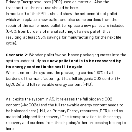
Primary Energy resources (PER) used as material. Also the
transport to the next use should be here.
In module D of the EPD it should show the net benefits of pallet
which will replace a new pallet and also some burdens from the
repair of the earlier used pallet to replace a new pallet are included
(0-5% from burdens of manufacturing of a new pallet, thus
resulting at least 95% savings for manufacturing for the next life
cycle).
Scenario 2:
Wooden pallet/wood-based packaging enters into the
system under study as a
new pallet and is to be recovered by
its energy content
in the next life cycle
:
When it enters the system, the packaging carries 100% of all
burdens of the manufacturing. It has full biogenic CO2 content (-
kgCO2e) and full renewable energy content (+MJ).
As it exits the system in A5, it releases the full biogenic CO2
content (+kgCO2e) and the full renewable energy content needs to
be balanced here (-MJ) as Primary Energy resources (PER) used as
material (chipped for recovery). The transportation to the energy
recovery and burdens from the chipping/other processing belong to
here.