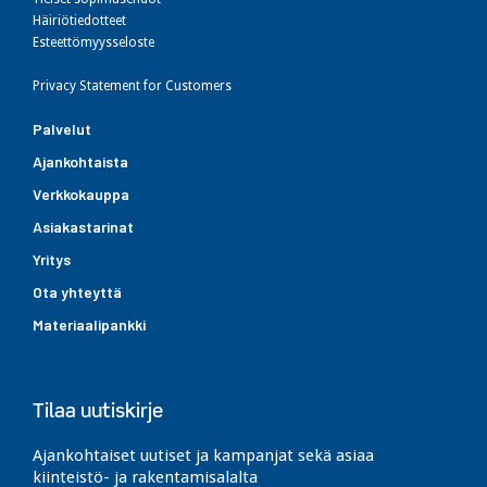
Häiriötiedotteet
Esteettömyysseloste
Privacy Statement for Customers
Palvelut
Ajankohtaista
Verkkokauppa
Asiakastarinat
Yritys
Ota yhteyttä
Materiaalipankki
Tilaa uutiskirje
Ajankohtaiset uutiset ja kampanjat sekä asiaa
kiinteistö- ja rakentamisalalta