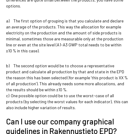
options.
a) The first option of grouping is that you calculate and declare
an average of the products. This way the allocation for example
electricity on the production and the amount of side products is
minimal, sometimes those are measurable only at the production
line or even at the site level (A1-A3 GWP total needs to be within
±10 % in this case).
b) The second option would be to choose a representative
product and calculate all production by that and state in the EPD
the reason this has been selected (for example ‘this product is XX %
of all production’). This already needs some more allocations, and
the results should be within ±10 %.
c) One possible option could be to use the worst-case of all
products (by selecting the worst values for each indicator), this can
also include higher variation of results.
Can I use our company graphical
guidelines in Rakennustieto EPD?